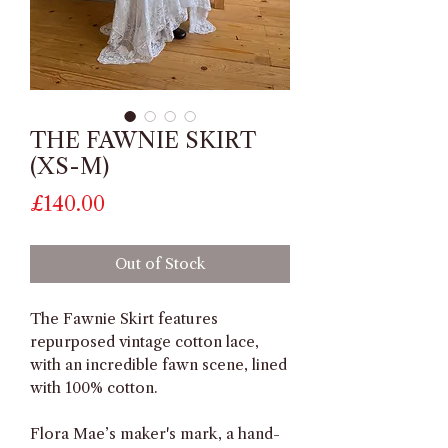
THE FAWNIE SKIRT
(XS-M)
Price
£140.00
Out of Stock
The Fawnie Skirt features
repurposed vintage cotton lace,
with an incredible fawn scene, lined
with 100% cotton.
Flora Mae’s maker's mark, a hand-