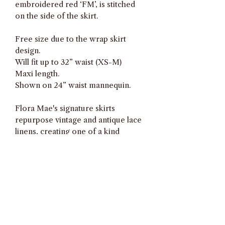
embroidered red ‘FM’, is stitched
on the side of the skirt.
Free size due to the wrap skirt
design.
Will fit up to 32” waist (XS-M)
Maxi length.
Shown on 24” waist mannequin.
Flora Mae's signature skirts
repurpose vintage and antique lace
linens, creating one of a kind
adjustable wrap skirts with an
asymmetrical hem.
All textiles have been laundered and
carefully checked during
production. However, due to the
vintage nature of the textiles, there
may still be minimal imperfections.