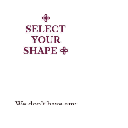
𖧷
SELECT
YOUR
SHAPE 𖧷
We don’t have any
products to
show here right now.