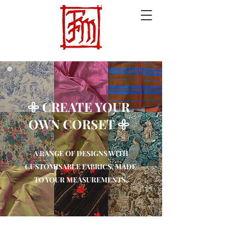
𖧷 CREATE YOUR
OWN CORSET 𖧷
A RANGE OF DESIGNS WITH
CUSTOMISABLE FABRICS, MADE
TO YOUR MEASUREMENTS.