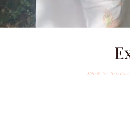
Ex
With its ties to natu