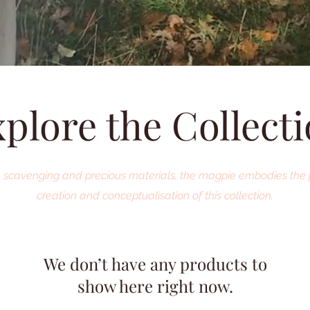
plore the Collect
re, scavenging and precious materials, the magpie embodies the 
creation and conceptualisation of this collection.
We don’t have any products to
show here right now.