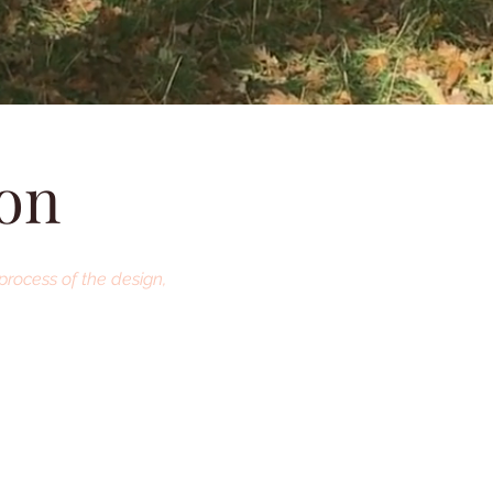
ion
process of the design,