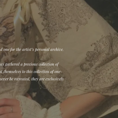
d one for the artist’s personal archive.
has gathered a precious collection of
 themselves to this collection of one-
never be recreated, they are exclusively