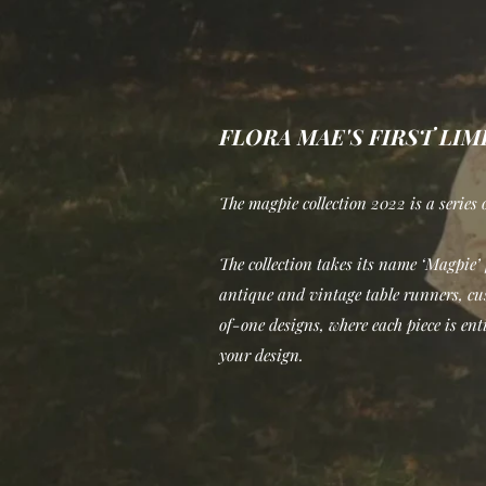
FLORA MAE'S FIRST LI
The magpie collection 2022 is a series o
The collection takes its name ‘Magpie’ f
antique and vintage table runners, cus
of-one designs, where each piece is enti
your design.