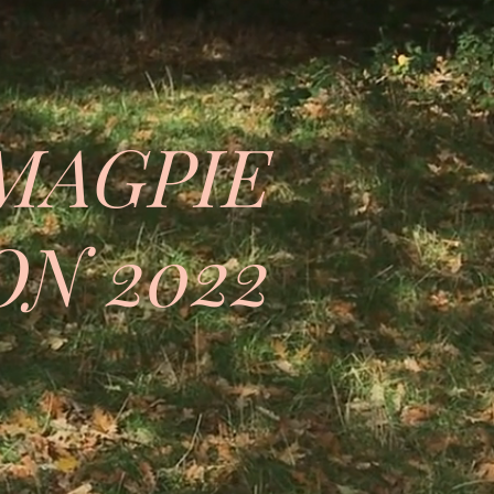
MAGPIE
N 2022