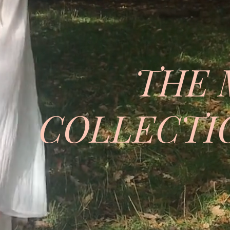
THE 
COLLECTIO