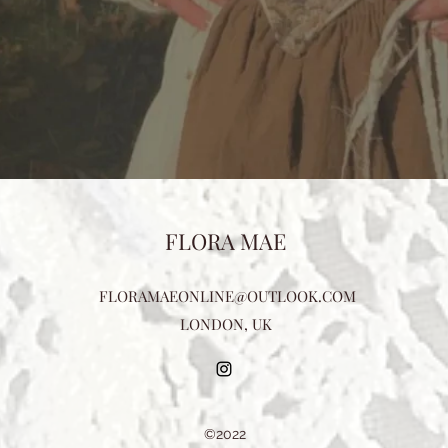
FLORA MAE
FLORAMAEONLINE@OUTLOOK.COM
LONDON, UK
©2022