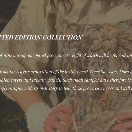
MITED EDITION COLLECTION
f nine one-of-one panel piece corsets, eight of which will be for sale an
rom the eclectic acquisition of the textiles used. Over the years, Flora 
hion covers and tapestry panels. Such small samples have therefore lent
rely unique, with its own story to tell. These pieces can never and will 