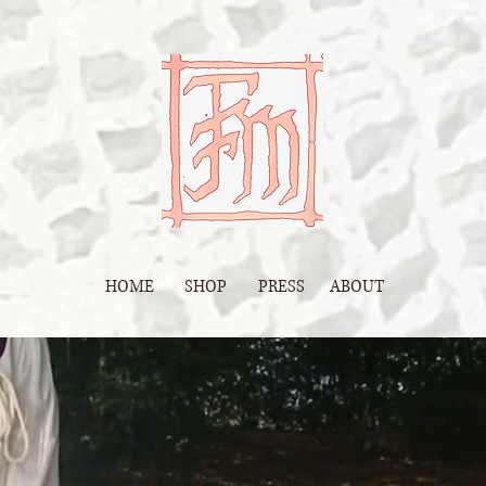
HOME
SHOP
PRESS
ABOUT