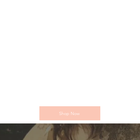
Shop Now